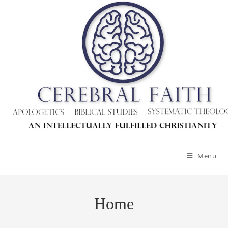
Menu
Home