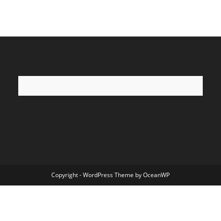
Copyright - WordPress Theme by OceanWP