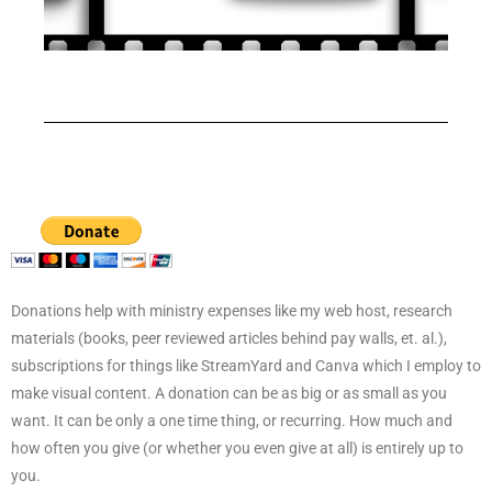
Donations help with ministry expenses like my web host, research
materials (books, peer reviewed articles behind pay walls, et. al.),
subscriptions for things like StreamYard and Canva which I employ to
make visual content. A donation can be as big or as small as you
want. It can be only a one time thing, or recurring. How much and
how often you give (or whether you even give at all) is entirely up to
you.