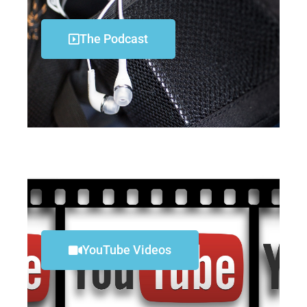
The Podcast
YouTube Videos