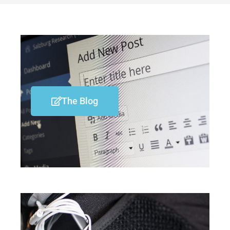
The Blog